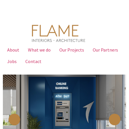
About
What we do
Our Projects
Our Partners
Jobs
Contact