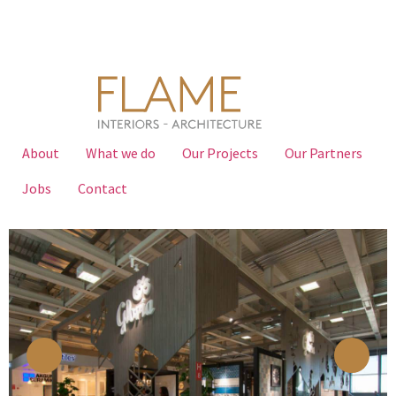
About
What we do
Our Projects
Our Partners
Jobs
Contact