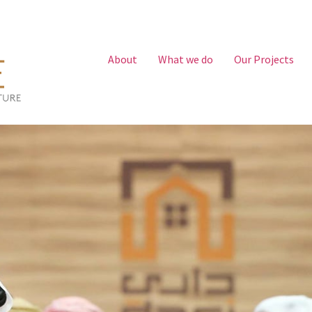
About
What we do
Our Projects