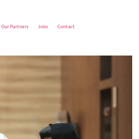
Our Partners
Jobs
Contact