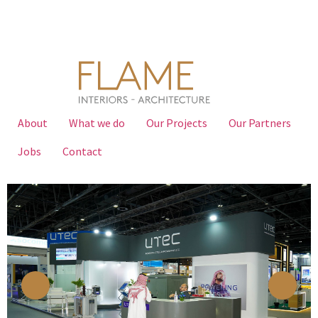
About
What we do
Our Projects
Our Partners
Jobs
Contact