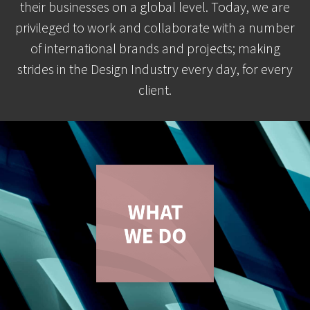
their businesses on a global level. Today, we are
privileged to work and collaborate with a number
of international brands and projects; making
strides in the Design Industry every day, for every
client.