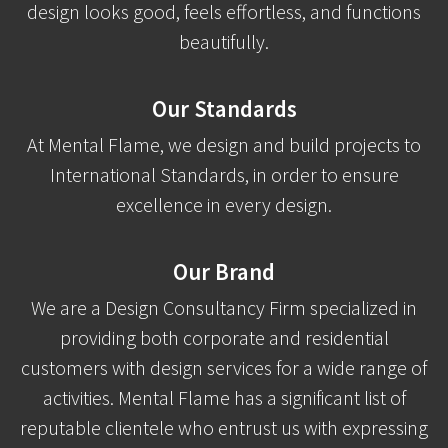
design looks good, feels effortless, and functions
beautifully.
Our Standards
At Mental Flame, we design and build projects to
International Standards, in order to ensure
excellence in every design.
Our Brand
We are a Design Consultancy Firm specialized in
providing both corporate and residential
customers with design services for a wide range of
activities. Mental Flame has a significant list of
reputable clientele who entrust us with expressing