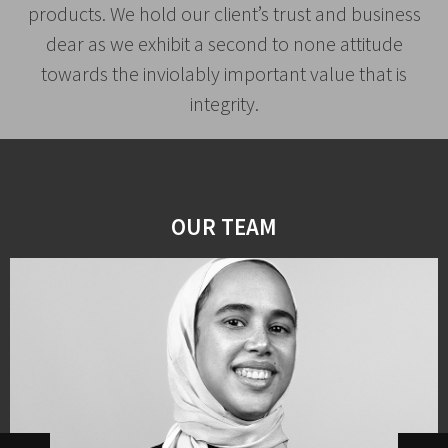
products. We hold our client’s trust and business
dear as we exhibit a second to none attitude
towards the inviolably important value that is
integrity.
OUR TEAM