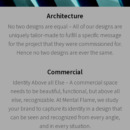
Architecture
No two designs are equal – All of our designs are
uniquely tailor-made to fulfill a specific message
for the project that they were commissioned for.
Hence no two designs are ever the same.
Commercial
Identity Above all Else – A commercial space
needs to be beautiful, functional, but above all
else, recognizable. At Mental Flame, we study
your brand to capture its identity in a design that
can be seen and recognized from every angle,
and in every situation.