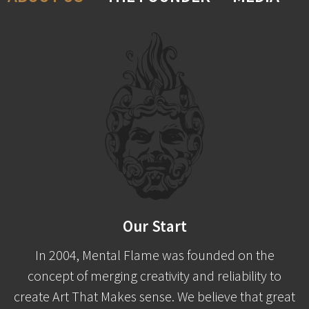
Our Start
In 2004, Mental Flame was founded on the
concept of merging creativity and reliability to
create Art That Makes sense. We believe that great