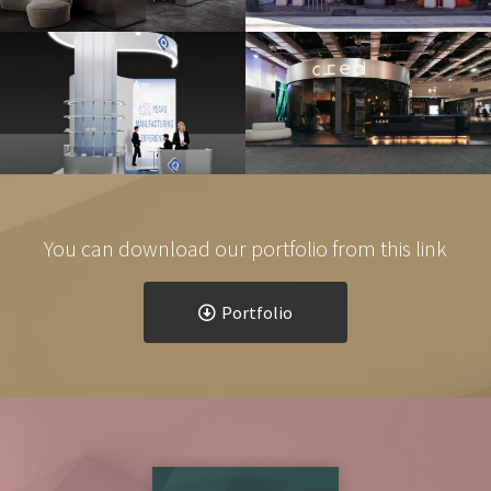
Q MEDICA 2024,
CITYSCAPE EGYPT 2024
DÜSSELDORF, GERMANY
Exhibitions & Events
Exhibitions & Events
You can download our portfolio from this link
Portfolio