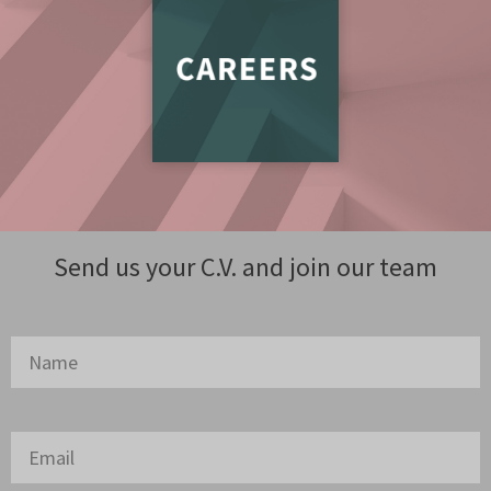
Send us your C.V. and join our team