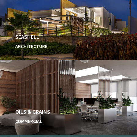
SEASHELL
ARCHITECTURE
OILS & GRAINS
COMMERCIAL