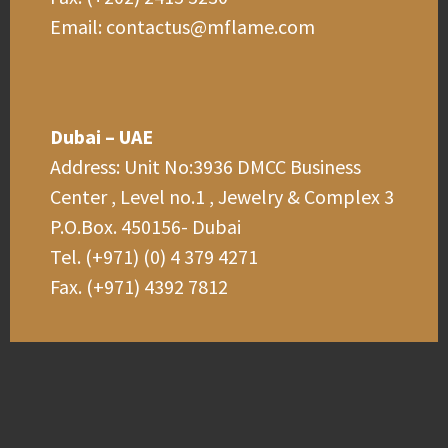
Email: contactus@mflame.com
Dubai – UAE
Address: Unit No:3936 DMCC Business
Center , Level no.1 , Jewelry & Complex 3
P.O.Box. 450156- Dubai
Tel. (+971) (0) 4 379 4271
Fax. (+971) 4392 7812