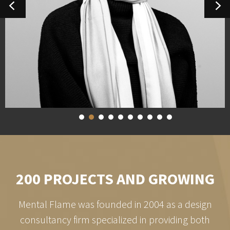
1
2
3
4
5
6
7
8
9
10
200 PROJECTS AND GROWING
Mental Flame was founded in 2004 as a design
consultancy firm specialized in providing both