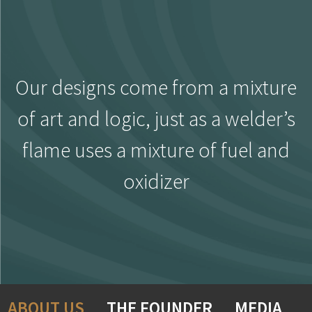
Our designs come from a mixture
of art and logic, just as a welder’s
flame uses a mixture of fuel and
oxidizer
ABOUT US
THE FOUNDER
MEDIA