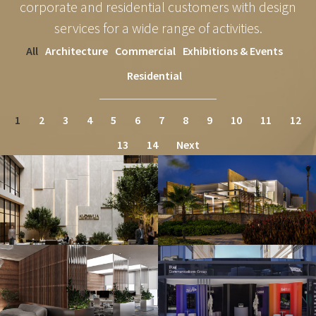
corporate and residential customers with design
services for a wide range of activities.
All
Architecture
Commercial
Exhibitions & Events
Residential
1
2
3
4
5
6
7
8
9
10
11
12
13
14
Next
DAWLEYA ADMINISTRATIVE
SEASHELL
BUILDING
Architecture
Commercial
FOAJ – CREATIVE INDUSTRY
OILS & GRAINS
SUMMIT 2024
Commercial
Exhibitions & Events