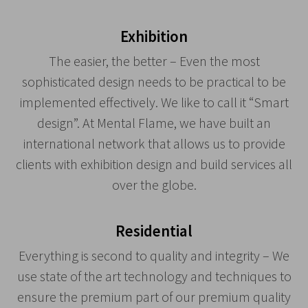
Exhibition
The easier, the better – Even the most
sophisticated design needs to be practical to be
implemented effectively. We like to call it “Smart
design”. At Mental Flame, we have built an
international network that allows us to provide
clients with exhibition design and build services all
over the globe.
Residential
Everything is second to quality and integrity – We
use state of the art technology and techniques to
ensure the premium part of our premium quality