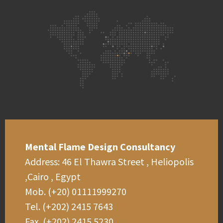
Mental Flame Design Consultancy
Address: 46 El Thawra Street , Heliopolis
,Cairo , Egypt
Mob. (+20) 01111999270
Tel. (+202) 2415 7643
Fax. (+202) 2415 5230