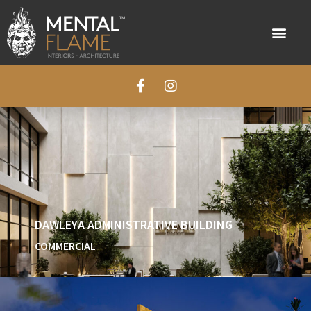
DAWLEYA ADMINISTRATIVE BUILDING
COMMERCIAL