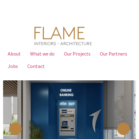
About
What we do
Our Projects
Our Partners
Jobs
Contact